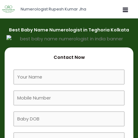
Skip
Numerologist Rupesh Kumar Jha
to
content
Best Baby Name Numerologist in Teghoria Kolkata
Contact Now
F
u
l
M
l
o
N
b
a
B
i
m
a
l
e
b
e
B
y