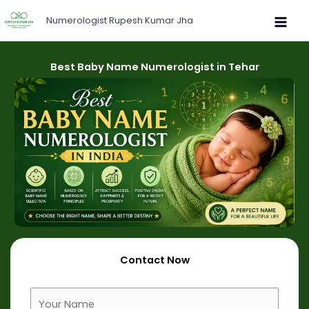
Skip
Numerologist Rupesh Kumar Jha
to
content
Best Baby Name Numerologist in Tehar
Contact Now
F