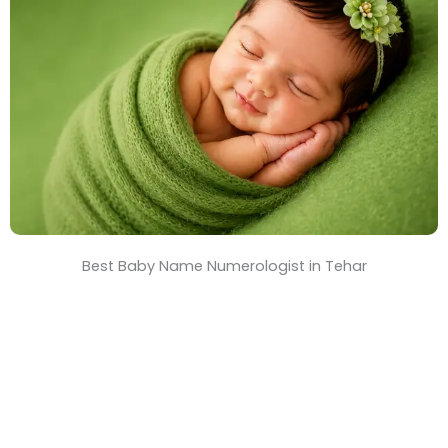
T
i
m
e
Best Baby Name Numerologist in Tehar