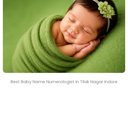
T
i
m
e
Best Baby Name Numerologist in Tilak Nagar Indore