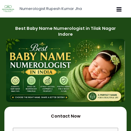
Skip
Numerologist Rupesh Kumar Jha
to
content
Best Baby Name Numerologist in Tilak Nagar
Indore
Contact Now