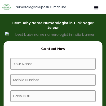
Skip
Numerologist Rupesh Kumar Jha
to
content
Best Baby Name Numerologist in Tilak Nagar
Jaipur
Contact Now
F
u
l
M
l
o
N
b
a
B
i
m
a
l
e
b
e