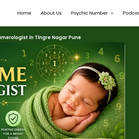
Home
About Us
Psychic Number
Podca
merologist in Tingre Nagar Pune