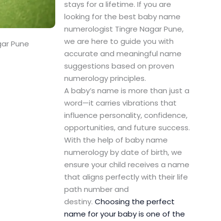
stays for a lifetime. If you are
looking for the best baby name
numerologist Tingre Nagar Pune,
we are here to guide you with
gar Pune
accurate and meaningful name
suggestions based on proven
numerology principles.
A baby’s name is more than just a
word—it carries vibrations that
influence personality, confidence,
opportunities, and future success.
With the help of baby name
numerology by date of birth, we
ensure your child receives a name
that aligns perfectly with their life
path number and
destiny.
Choosing the perfect
name for your baby is one of the