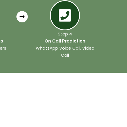
Step 4
is
On Call Prediction
ers
WhatsApp Voice Call, Video
Call