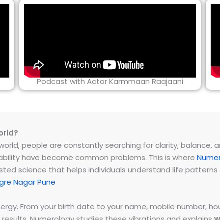
Podcast with Actor Karmmaan Raajaani
orld?
rld, people are constantly searching for clarity, balance, and 
instability have become common problems. This is where
Numer
ested science that helps individuals understand life patter
gre Nagar Pune
energy. From your birth date to your name, mobile number,
 results. Numerology studies these vibrations and explains
w