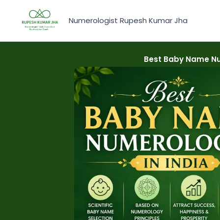
Skip
to
Numerologist Rupesh Kumar Jha
content
Best Baby Name Nu