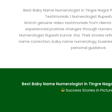
Best Baby Name Numerologist in Tingre Nagar Pu
Testimonials | Numerologist Rupes
Watch genuine video testimonials from clients
experienced positive changes through numero
Numerologist Rupesh Kumar Jha. Their stories refl
name correction, baby name numerology, busine
personal guidance.
Best Baby Name Numerologist in Tingre Nagar
Success Stories in Pictur