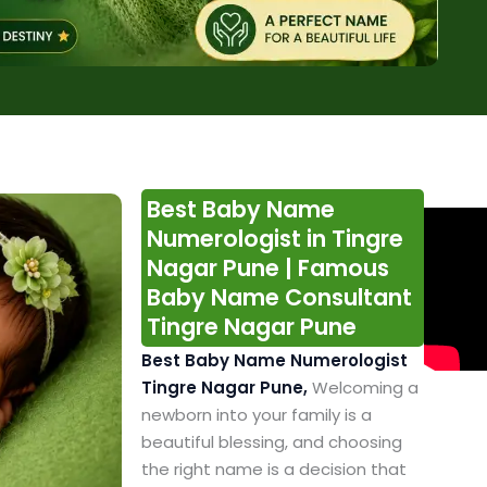
Best Baby Name
Numerologist in Tingre
Nagar Pune | Famous
Baby Name Consultant
Tingre Nagar Pune
Best Baby Name Numerologist
Tingre Nagar Pune,
Welcoming a
newborn into your family is a
beautiful blessing, and choosing
the right name is a decision that