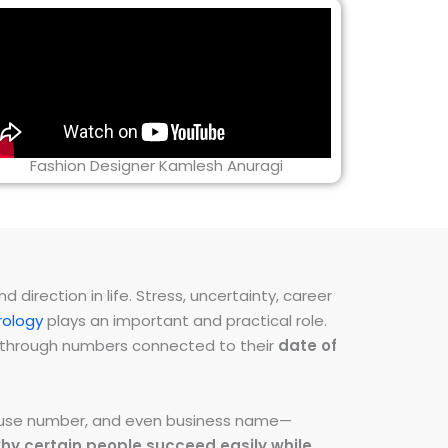
Fashion Designer Kamlesh Anuragi
direction in life. Stress, uncertainty, career
ology
plays an important and practical role.
ns through numbers connected to their
date of
 house number, and even business name—
hy certain people succeed easily while