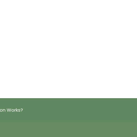
ion Works?