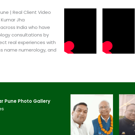
ne​ | Real Client Video
h Kumar Jha
 across India who have
logy consultations by
ect real experiences with
ss name numerology, and
 Pune​ Photo Gallery
es