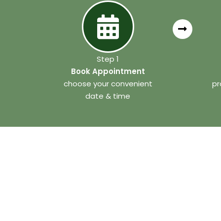
Step 1
Book Appointment
choose your convenient
pr
date & time