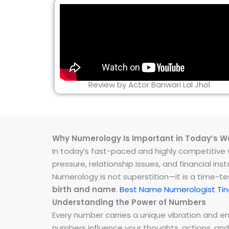
Review by Actor Banwari Lal Jhol
Why Numerology Is Important in Today’s W
In today’s fast-paced and highly competitive wo
pressure, relationship issues, and financial 
Numerology is not superstition—it is a time-t
birth and name
.
Best Name Numerologist Tin
Understanding the Power of Numbers
Every number carries a unique vibration and 
numbers influence your thoughts, actions, and