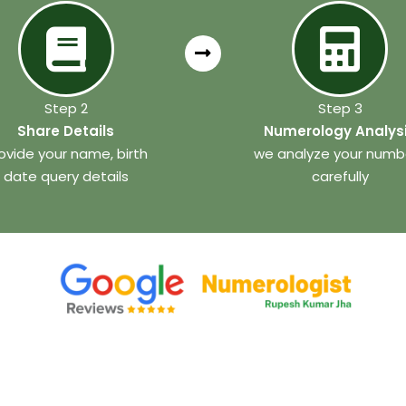
Step 2
Step 3
Share Details
Numerology Analys
ovide your name, birth
we analyze your numb
date query details
carefully