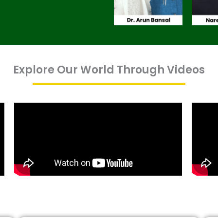
Explore Our World Through Videos