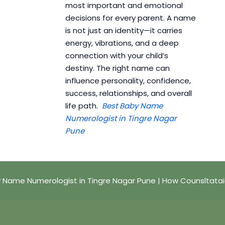
most important and emotional
decisions for every parent. A name
is not just an identity—it carries
energy, vibrations, and a deep
connection with your child’s
destiny. The right name can
influence personality, confidence,
success, relationships, and overall
life path.
Best Baby Name
Numerologist in Tingre Nagar
Pune
 Name Numerologist in Tingre Nagar Pune | How Counsltata