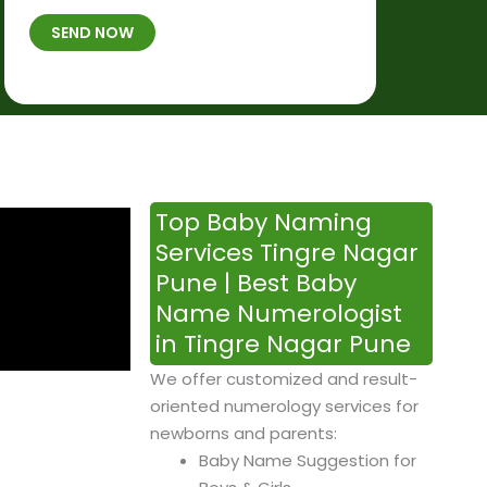
t
B
b
SEND NOW
h
*
e
p
r
l
*
a
c
e
&
Top Baby Naming
T
Services Tingre Nagar
i
Pune | Best Baby
m
Name Numerologist
e
in Tingre Nagar Pune
We offer customized and result-
oriented numerology services for
newborns and parents:
Baby Name Suggestion for