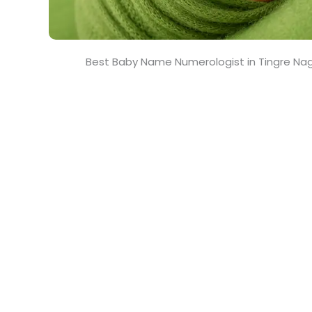
Best Baby Name Numerologist in Tingre Na