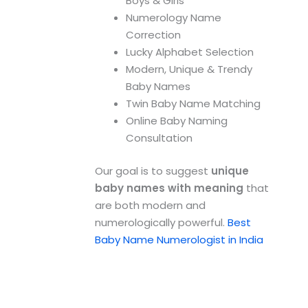
Boys & Girls
Numerology Name
Correction
Lucky Alphabet Selection
Modern, Unique & Trendy
Baby Names
Twin Baby Name Matching
Online Baby Naming
Consultation
Our goal is to suggest
unique
baby names with meaning
that
are both modern and
numerologically powerful.
Best
Baby Name Numerologist in India