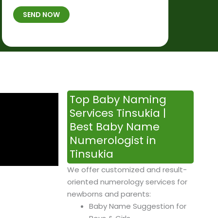
t
B
b
SEND NOW
h
*
e
p
r
l
*
a
c
e
&
Top Baby Naming
T
Services Tinsukia |
i
Best Baby Name
m
Numerologist in
e
Tinsukia
We offer customized and result-
oriented numerology services for
newborns and parents:
Baby Name Suggestion for