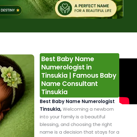
Best Baby Name
Numerologist in
Tinsukia | Famous Baby
Name Consultant
Tinsukia
Best Baby Name Numerologist
Tinsukia,
Welcoming a newborn
into your family is a beautiful
blessing, and choosing the right
name is a decision that stays for a