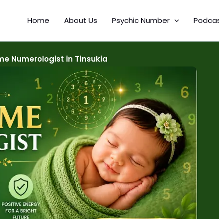
Home
About Us
Psychic Number
Podca
e Numerologist in Tinsukia