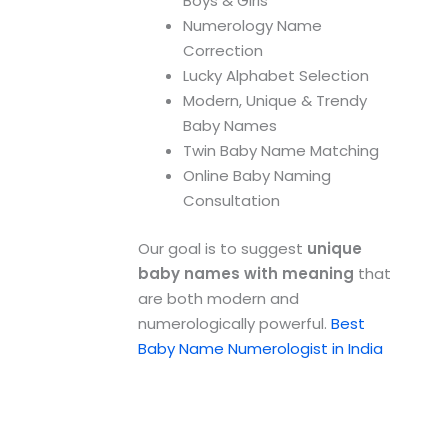
Boys & Girls
Numerology Name
Correction
Lucky Alphabet Selection
Modern, Unique & Trendy
Baby Names
Twin Baby Name Matching
Online Baby Naming
Consultation
Our goal is to suggest
unique
baby names with meaning
that
are both modern and
numerologically powerful.
Best
Baby Name Numerologist in India