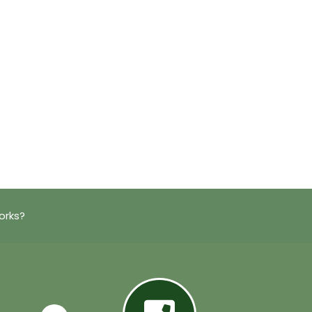
orks?