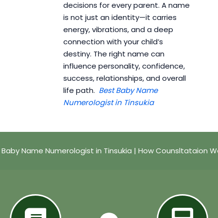
decisions for every parent. A name
is not just an identity—it carries
energy, vibrations, and a deep
connection with your child’s
destiny. The right name can
influence personality, confidence,
success, relationships, and overall
life path.
Best Baby Name
Numerologist in Tinsukia
 Baby Name Numerologist in Tinsukia | How Counsltataion W