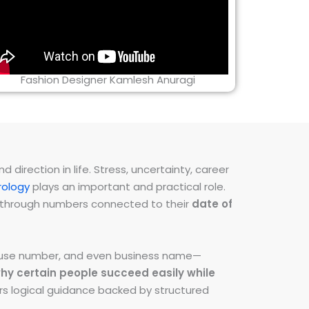
Fashion Designer Kamlesh Anuragi
direction in life. Stress, uncertainty, career
ology
plays an important and practical role.
ns through numbers connected to their
date of
 house number, and even business name—
hy certain people succeed easily while
fers logical guidance backed by structured