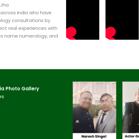
 Jha
 across India who have
logy consultations by
ect real experiences with
ss name numerology, and
a​ Photo Gallery
es