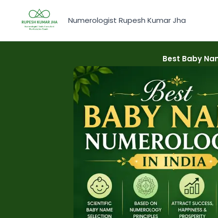
Skip
to
Numerologist Rupesh Kumar Jha
content
Best Baby Nam