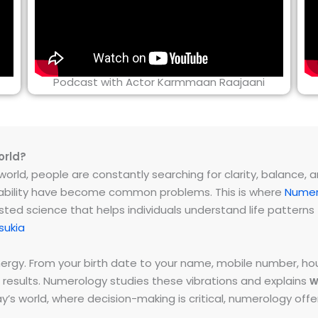
Podcast with Actor Karmmaan Raajaani
orld?
rld, people are constantly searching for clarity, balance, and 
instability have become common problems. This is where
Numer
ested science that helps individuals understand life patter
sukia
energy. From your birth date to your name, mobile number,
 results. Numerology studies these vibrations and explains
w
day’s world, where decision-making is critical, numerology of