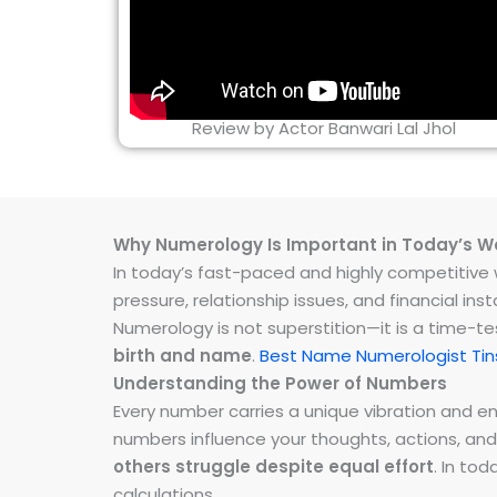
Review by Actor Banwari Lal Jhol
Why Numerology Is Important in Today’s W
In today’s fast-paced and highly competitive wo
pressure, relationship issues, and financial 
Numerology is not superstition—it is a time-t
birth and name
.
Best Name Numerologist Tin
Understanding the Power of Numbers
Every number carries a unique vibration and 
numbers influence your thoughts, actions, and
others struggle despite equal effort
. In to
calculations.