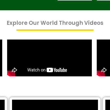
Explore Our World Through Videos