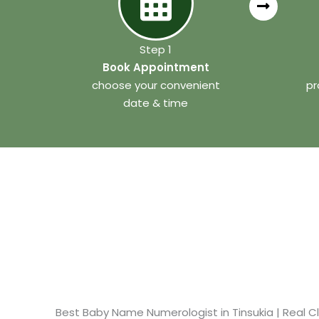
Step 1
Book Appointment
choose your convenient
pr
date & time
Best Baby Name Numerologist in Tinsukia​ | Real Cl