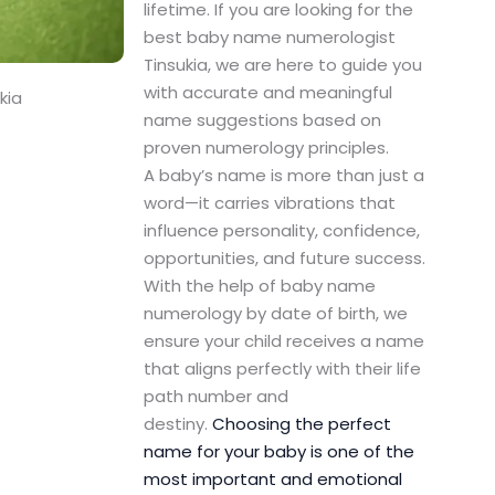
lifetime. If you are looking for the
best baby name numerologist
Tinsukia, we are here to guide you
with accurate and meaningful
kia
name suggestions based on
proven numerology principles.
A baby’s name is more than just a
word—it carries vibrations that
influence personality, confidence,
opportunities, and future success.
With the help of baby name
numerology by date of birth, we
ensure your child receives a name
that aligns perfectly with their life
path number and
destiny.
Choosing the perfect
name for your baby is one of the
most important and emotional