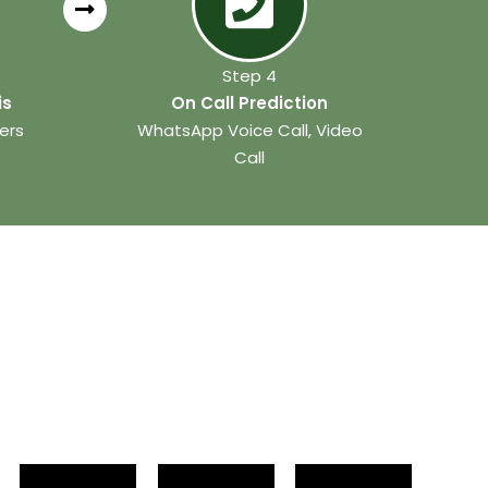
Step 4
is
On Call Prediction
ers
WhatsApp Voice Call, Video
Call