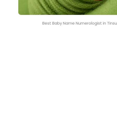
Best Baby Name Numerologist in Tinsu