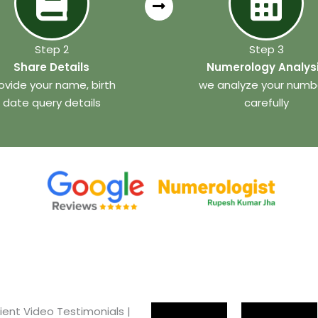
Step 2
Step 3
Share Details
Numerology Analys
ovide your name, birth
we analyze your numb
date query details
carefully
ient Video Testimonials |