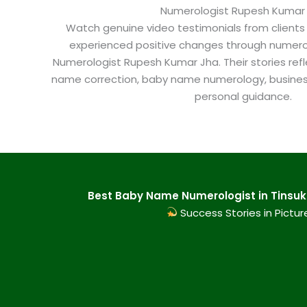
Numerologist Rupesh Kumar
Watch genuine video testimonials from clients
experienced positive changes through numero
Numerologist Rupesh Kumar Jha. Their stories refl
name correction, baby name numerology, busine
personal guidance.
Best Baby Name Numerologist in Tinsuki
Success Stories in Pictur