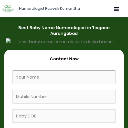
Skip
Numerologist Rupesh Kumar Jha
to
content
Best Baby Name Numerologist in Tisgaon
Aurangabad
Contact Now
F
u
l
M
l
o
N
b
a
B
i
m
a
l
e
b
e