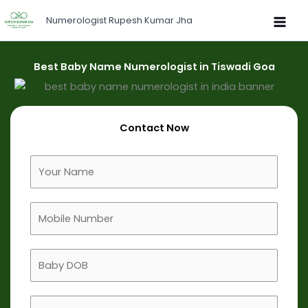
Skip
Numerologist Rupesh Kumar Jha
to
content
Best Baby Name Numerologist in Tiswadi Goa
Contact Now
F
u
l
M
l
o
N
b
a
B
i
m
a
l
e
b
e
B
y