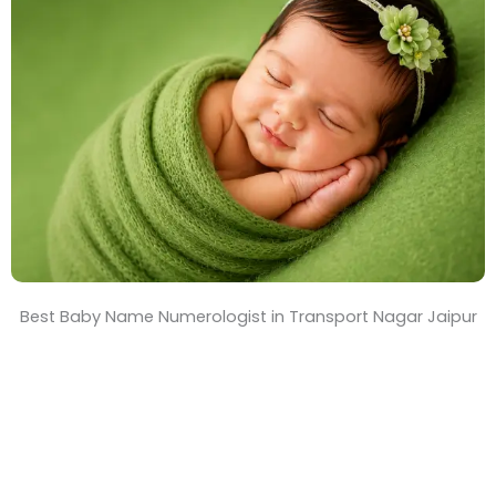
T
i
m
e
Best Baby Name Numerologist in Transport Nagar Jaipur