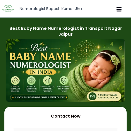
Skip
Numerologist Rupesh Kumar Jha
to
content
Best Baby Name Numerologist in Transport Nagar
Jaipur
Contact Now