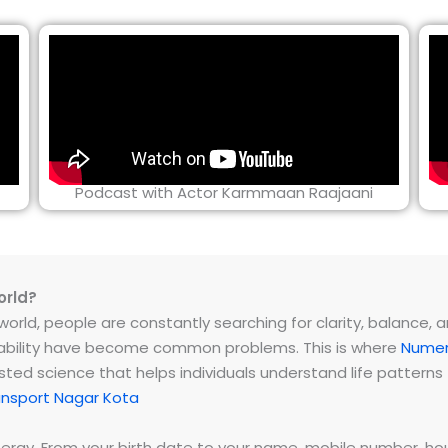
Podcast with Actor Karmmaan Raajaani
orld?
rld, people are constantly searching for clarity, balance, and 
instability have become common problems. This is where
Numer
ested science that helps individuals understand life patter
nsport Nagar Kota
energy. From your birth date to your name, mobile number,