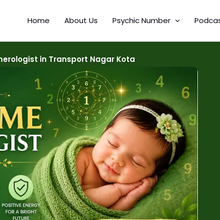
Home
About Us
Psychic Number
Podca
rologist in Transport Nagar Kota