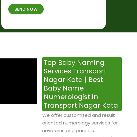
t
B
b
SEND NOW
h
*
e
p
r
l
*
a
c
e
&
Top Baby Naming
T
Services Transport
i
Nagar Kota | Best
m
Baby Name
e
Numerologist in
Transport Nagar Kota
We offer customized and result-
oriented numerology services for
newborns and parents: