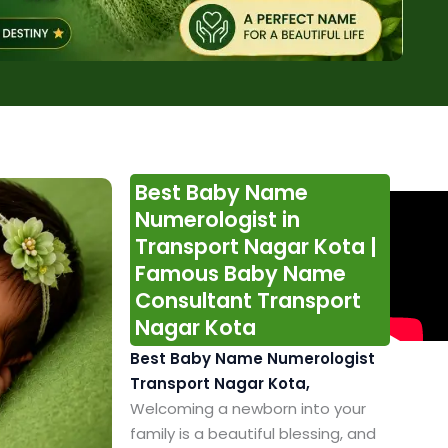
Best Baby Name
Numerologist in
Transport Nagar Kota |
Famous Baby Name
Consultant Transport
Nagar Kota
Best Baby Name Numerologist
Transport Nagar Kota,
Welcoming a newborn into your
family is a beautiful blessing, and