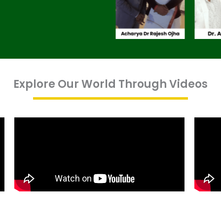
Explore Our World Through Videos