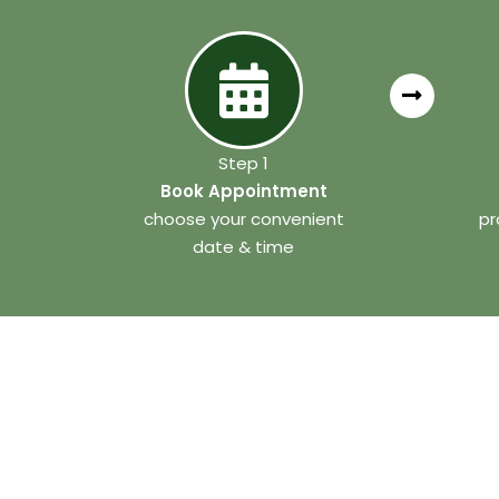
Step 1
Book Appointment
choose your convenient
pr
date & time