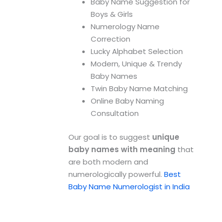
Baby Name Suggestion for
Boys & Girls
Numerology Name
Correction
Lucky Alphabet Selection
Modern, Unique & Trendy
Baby Names
Twin Baby Name Matching
Online Baby Naming
Consultation
Our goal is to suggest
unique
baby names with meaning
that
are both modern and
numerologically powerful.
Best
Baby Name Numerologist in India