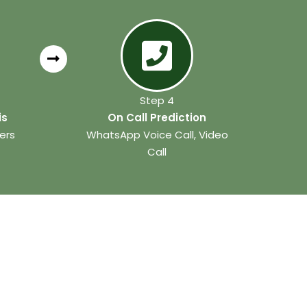
Step 4
is
On Call Prediction
ers
WhatsApp Voice Call, Video
Call