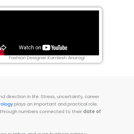
Fashion Designer Kamlesh Anuragi
direction in life. Stress, uncertainty, career
ology
plays an important and practical role.
ns through numbers connected to their
date of
 house number, and even business name—