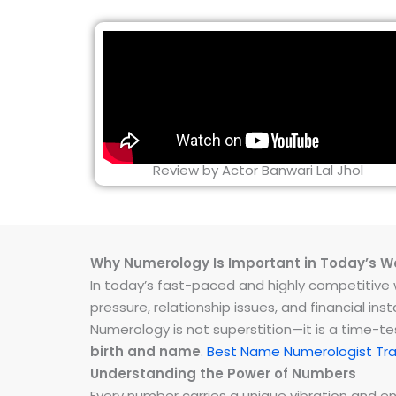
Review by Actor Banwari Lal Jhol
Why Numerology Is Important in Today’s W
In today’s fast-paced and highly competitive wo
pressure, relationship issues, and financial 
Numerology is not superstition—it is a time-t
birth and name
.
Best Name Numerologist Tra
Understanding the Power of Numbers
Every number carries a unique vibration and 