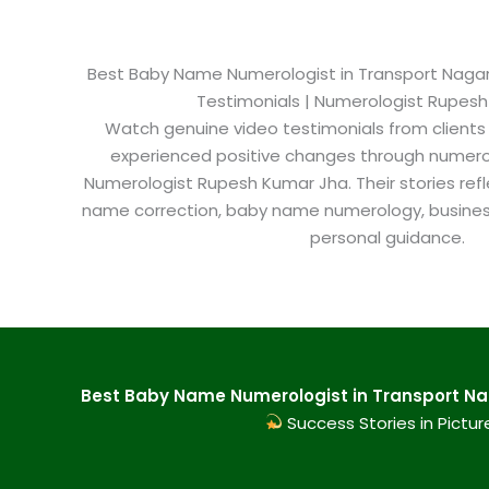
Best Baby Name Numerologist in Transport Nagar K
Testimonials | Numerologist Rupes
Watch genuine video testimonials from clients
experienced positive changes through numero
Numerologist Rupesh Kumar Jha. Their stories refl
name correction, baby name numerology, busine
personal guidance.
Best Baby Name Numerologist in Transport Nag
Success Stories in Pictur