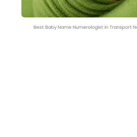
Best Baby Name Numerologist in Transport N