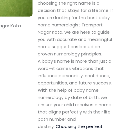
choosing the right name is a
decision that stays for a lifetime. If
you are looking for the best baby
name numerologist Transport
agar Kota
Nagar Kota, we are here to guide
you with accurate and meaningful
name suggestions based on
proven numerology principles.
A baby’s name is more than just a
word—it carries vibrations that
influence personality, confidence,
opportunities, and future success.
With the help of baby name
numerology by date of birth, we
ensure your child receives a name
that aligns perfectly with their life
path number and
destiny.
Choosing the perfect