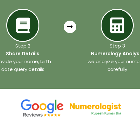
Step 2
Step 3
Share Details
Numerology Analys
ovide your name, birth
we analyze your numb
date query details
carefully