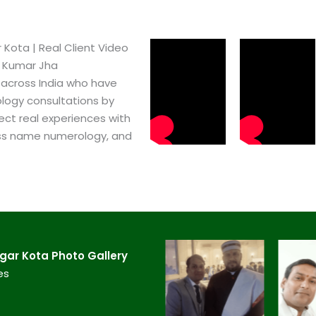
ota​ | Real Client Video
h Kumar Jha
 across India who have
logy consultations by
ect real experiences with
ss name numerology, and
ar Kota​ Photo Gallery
es