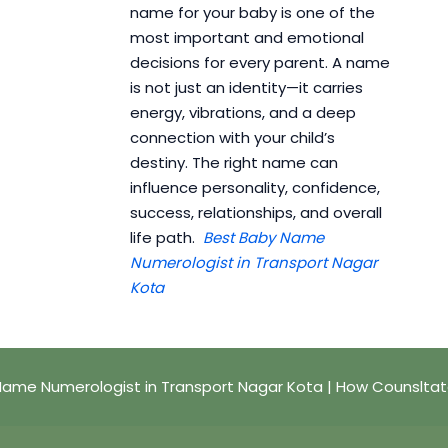
name for your baby is one of the
most important and emotional
decisions for every parent. A name
is not just an identity—it carries
energy, vibrations, and a deep
connection with your child’s
destiny. The right name can
influence personality, confidence,
success, relationships, and overall
life path.
Best Baby Name
Numerologist in Transport Nagar
Kota
Name Numerologist in Transport Nagar Kota | How Counsltat