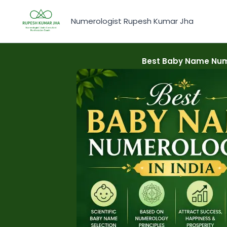
Skip
to
Numerologist Rupesh Kumar Jha
content
Best Baby Name Nume