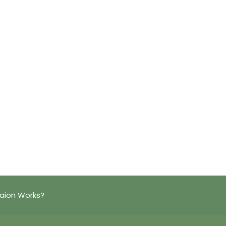
aion Works?