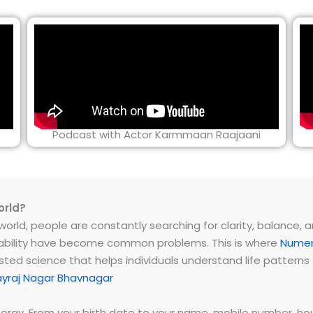
Podcast with Actor Karmmaan Raajaani
orld?
rld, people are constantly searching for clarity, balance, and 
instability have become common problems. This is where
Numer
ested science that helps individuals understand life patter
ayraj Nagar Bhavnagar
energy. From your birth date to your name, mobile number,