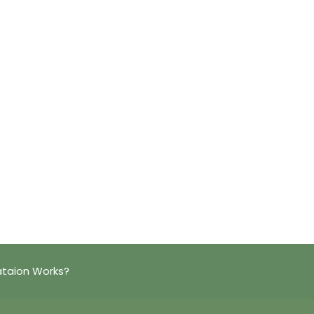
ataion Works?