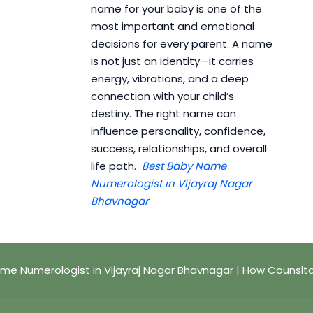
name for your baby is one of the
most important and emotional
decisions for every parent. A name
is not just an identity—it carries
energy, vibrations, and a deep
connection with your child’s
destiny. The right name can
influence personality, confidence,
success, relationships, and overall
life path.
Best Baby Name
Numerologist in Vijayraj Nagar
Bhavnagar
me Numerologist in Vijayraj Nagar Bhavnagar | How Counslt