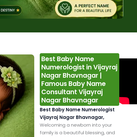
Best Baby Name
Numerologist in Vijayraj
Nagar Bhavnagar |
Famous Baby Name
Consultant Vijayraj
Nagar Bhavnagar
Best Baby Name Numerologist
Vijayraj Nagar Bhavnagar,
Welcoming a newborn into your
family is a beautiful blessing, and