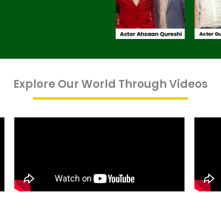
Explore Our World Through Videos