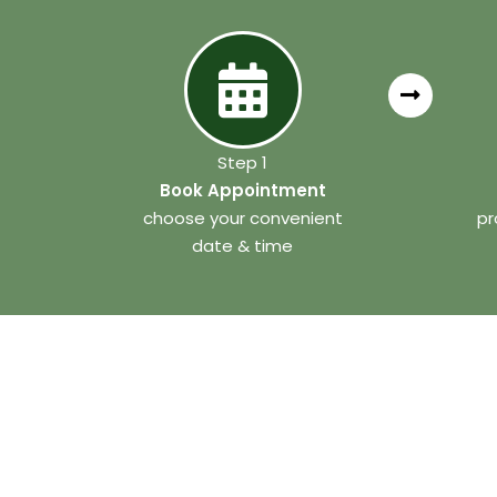
Step 1
Book Appointment
choose your convenient
pr
date & time