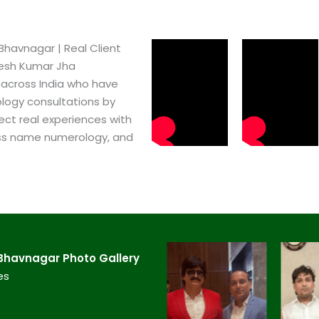
havnagar​ | Real Client
pesh Kumar Jha
 across India who have
logy consultations by
ect real experiences with
ss name numerology, and
Bhavnagar​ Photo Gallery
es