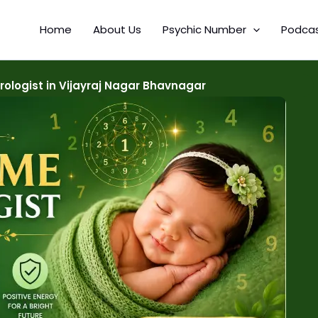
Home
About Us
Psychic Number
Podca
logist in Vijayraj Nagar Bhavnagar