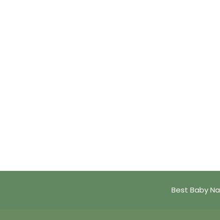
Best Baby Na