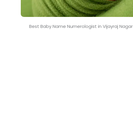
Best Baby Name Numerologist in Vijayraj Naga