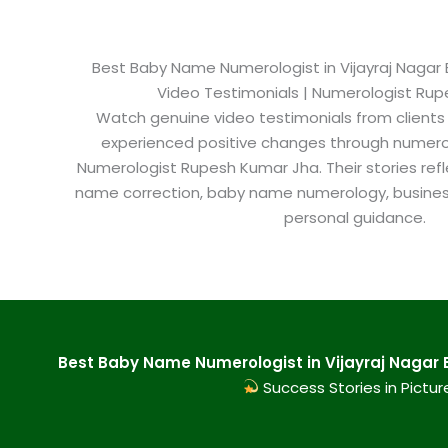
Best Baby Name Numerologist in Vijayraj Nagar B
Video Testimonials | Numerologist Ru
Watch genuine video testimonials from clients
experienced positive changes through numero
Numerologist Rupesh Kumar Jha. Their stories refl
name correction, baby name numerology, busine
personal guidance.
Best Baby Name Numerologist in Vijayraj Nagar 
Success Stories in Pictur