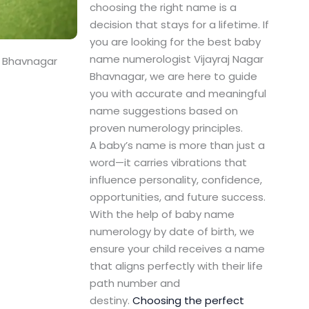
choosing the right name is a
decision that stays for a lifetime. If
you are looking for the best baby
name numerologist Vijayraj Nagar
r Bhavnagar
Bhavnagar, we are here to guide
you with accurate and meaningful
name suggestions based on
proven numerology principles.
A baby’s name is more than just a
word—it carries vibrations that
influence personality, confidence,
opportunities, and future success.
With the help of baby name
numerology by date of birth, we
ensure your child receives a name
that aligns perfectly with their life
path number and
destiny.
Choosing the perfect