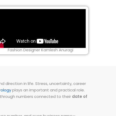
Fashion Designer Kamlesh Anuragi
direction in life. Stress, uncertainty, career
ology
plays an important and practical role.
ns through numbers connected to their
date of
 house number, and even business name—