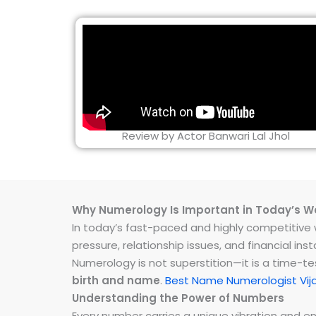
Review by Actor Banwari Lal Jhol
Why Numerology Is Important in Today’s W
In today’s fast-paced and highly competitive wo
pressure, relationship issues, and financial 
Numerology is not superstition—it is a time-t
birth and name
.
Best Name Numerologist Vij
Understanding the Power of Numbers
Every number carries a unique vibration and 