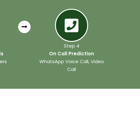
Step 4
is
On Call Prediction
ers
WhatsApp Voice Call, Video
Call