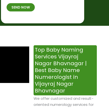
t
B
b
SEND NOW
h
*
e
p
r
l
*
a
c
e
&
Top Baby Naming
T
Services Vijayraj
i
Nagar Bhavnagar |
m
Best Baby Name
e
Numerologist in
Vijayraj Nagar
Bhavnagar
We offer customized and result-
oriented numerology services for