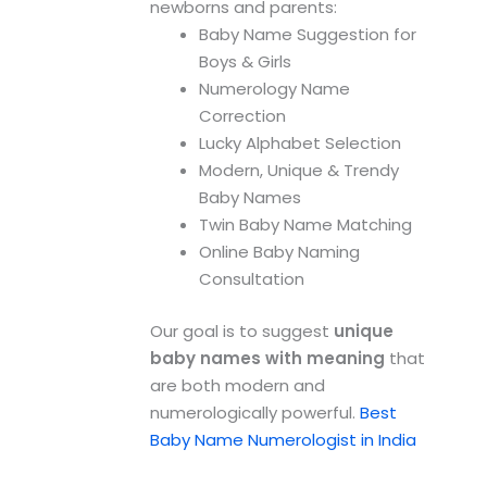
newborns and parents:
Baby Name Suggestion for
Boys & Girls
Numerology Name
Correction
Lucky Alphabet Selection
Modern, Unique & Trendy
Baby Names
Twin Baby Name Matching
Online Baby Naming
Consultation
Our goal is to suggest
unique
baby names with meaning
that
are both modern and
numerologically powerful.
Best
Baby Name Numerologist in India