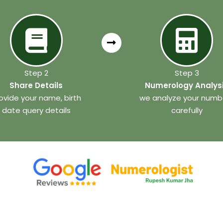
Step 2
Step 3
Share Details
Numerology Analys
ovide your name, birth
we analyze your numb
date query details
carefully