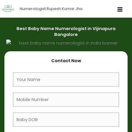
Skip
Numerologist Rupesh Kumar Jha
to
content
Best Baby Name Numerologist in Vijinapura
Bangalore
Contact Now
F
u
l
M
l
o
N
b
a
B
i
m
a
l
e
b
e