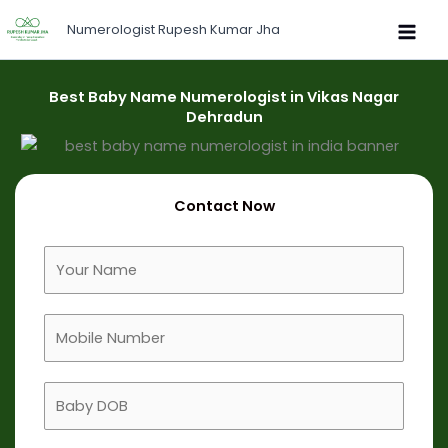
Skip
Numerologist Rupesh Kumar Jha
to
content
Best Baby Name Numerologist in Vikas Nagar
Dehradun
Contact Now
F
u
l
M
l
o
N
b
a
B
i
m
a
l
e
b
e