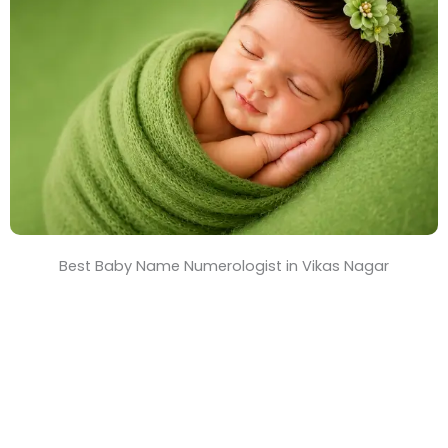
T
i
m
e
Best Baby Name Numerologist in Vikas Nagar