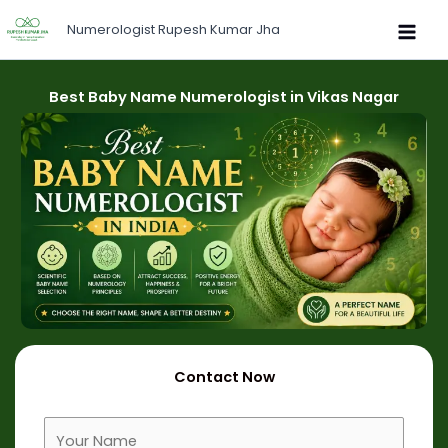
Skip
Numerologist Rupesh Kumar Jha
to
content
Best Baby Name Numerologist in Vikas Nagar
Contact Now
F