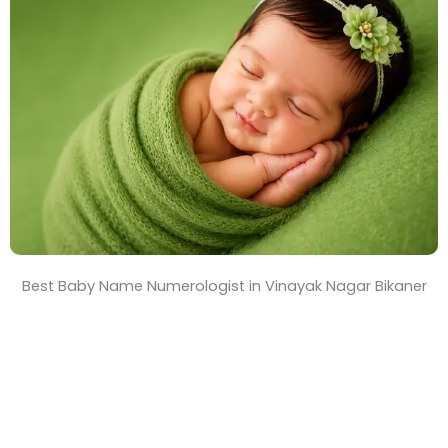
T
i
m
e
Best Baby Name Numerologist in Vinayak Nagar Bikaner