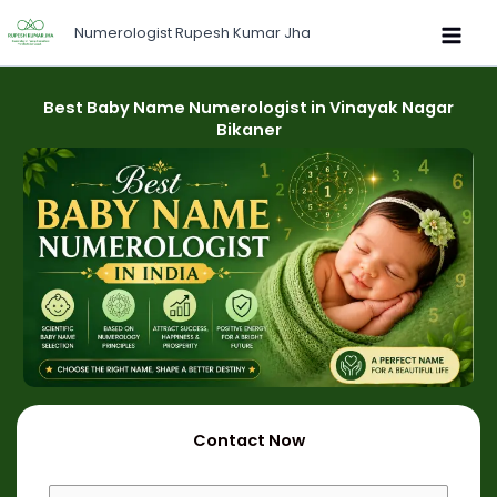
Skip
Numerologist Rupesh Kumar Jha
to
content
Best Baby Name Numerologist in Vinayak Nagar
Bikaner
Contact Now