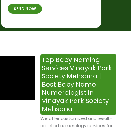
t
B
b
SEND NOW
h
*
e
p
r
l
*
a
c
e
&
Top Baby Naming
T
Services Vinayak Park
i
Society Mehsana |
m
Best Baby Name
e
Numerologist in
Vinayak Park Society
Mehsana
We offer customized and result-
oriented numerology services for