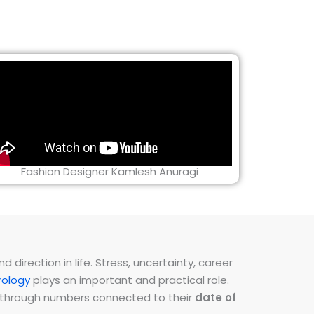
Fashion Designer Kamlesh Anuragi
direction in life. Stress, uncertainty, career
ology
plays an important and practical role.
ns through numbers connected to their
date of