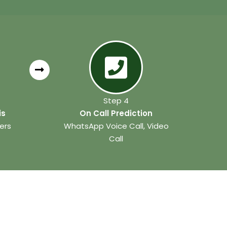
Step 4
is
On Call Prediction
ers
WhatsApp Voice Call, Video
Call