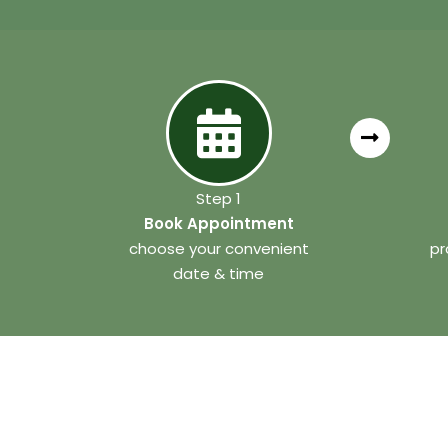
Step 1
Book Appointment
choose your convenient
pr
date & time