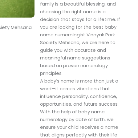
family is a beautiful blessing, and
choosing the right name is a
decision that stays for a lifetime. If
you are looking for the best baby
ciety Mehsana
name numerologist Vinayak Park
Society Mehsana, we are here to
guide you with accurate and
meaningful name suggestions
based on proven numerology
principles.
A baby’s name is more than just a
word—it carries vibrations that
influence personality, confidence,
opportunities, and future success.
With the help of baby name
numerology by date of birth, we
ensure your child receives a name
that aligns perfectly with their life