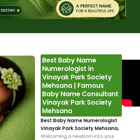
Best Baby Name
Numerologist in
Vinayak Park Society
Mehsana | Famous
Baby Name Consultant
Vinayak Park Society
Mehsana
Best Baby Name Numerologist
Vinayak Park Society Mehsana,
Welcoming a newborn into your