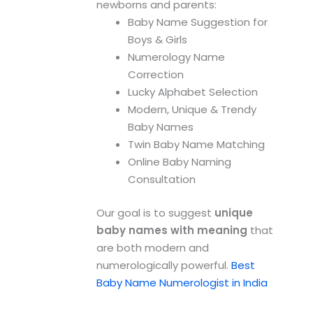
newborns and parents:
Baby Name Suggestion for
Boys & Girls
Numerology Name
Correction
Lucky Alphabet Selection
Modern, Unique & Trendy
Baby Names
Twin Baby Name Matching
Online Baby Naming
Consultation
Our goal is to suggest
unique
baby names with meaning
that
are both modern and
numerologically powerful.
Best
Baby Name Numerologist in India