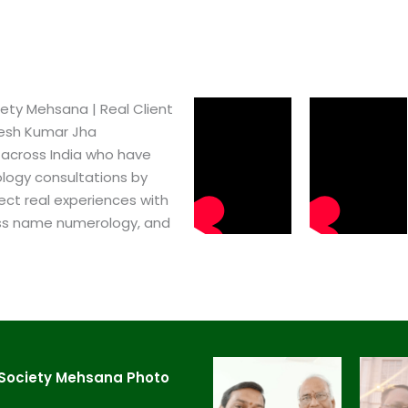
ty Mehsana​ | Real Client
pesh Kumar Jha
 across India who have
logy consultations by
ect real experiences with
ss name numerology, and
Society Mehsana​ Photo