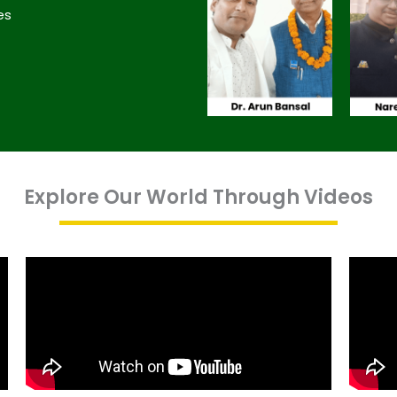
es
Explore Our World Through Videos