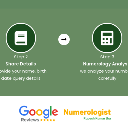
Step 2
Step 3
Share Details
Numerology Analys
ovide your name, birth
we analyze your numb
date query details
carefully