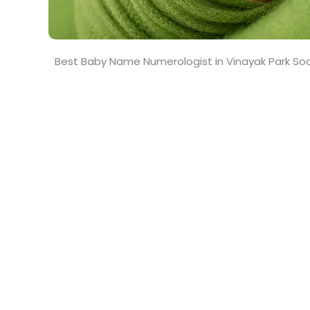
Best Baby Name Numerologist in Vinayak Park So