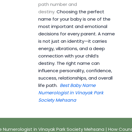
path number and
destiny.
Choosing the perfect
name for your baby is one of the
most important and emotional
decisions for every parent. A name
is not just an identity—it carries
energy, vibrations, and a deep
connection with your child’s
destiny. The right name can
influence personality, confidence,
success, relationships, and overall
life path.
Best Baby Name
Numerologist in Vinayak Park
Society Mehsana
 Numerologist in Vinayak Park Society Mehsana | How Couns