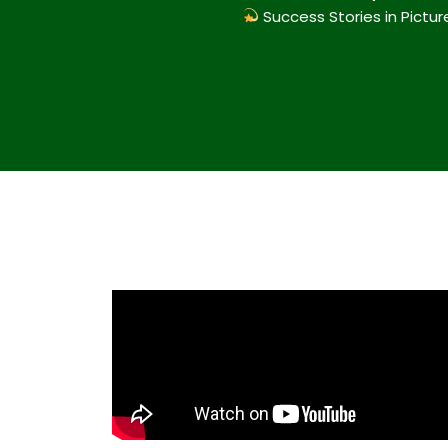
Success Stories in Pictur