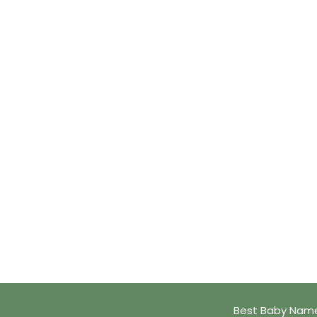
Best Baby Name