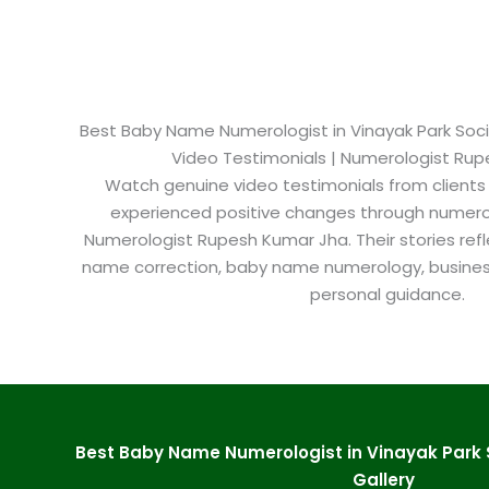
Best Baby Name Numerologist in Vinayak Park Socie
Video Testimonials | Numerologist Ru
Watch genuine video testimonials from clients
experienced positive changes through numero
Numerologist Rupesh Kumar Jha. Their stories refl
name correction, baby name numerology, busine
personal guidance.
Best Baby Name Numerologist in Vinayak Park 
Gallery