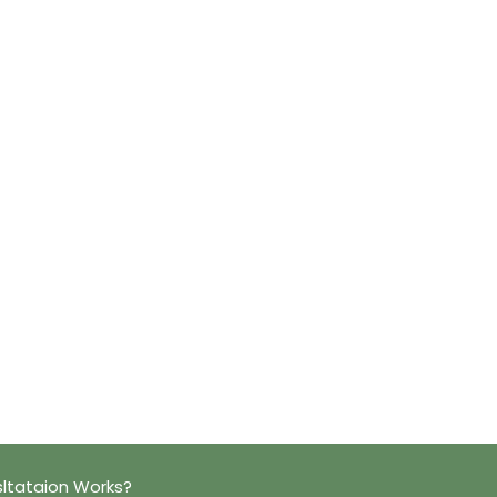
ltataion Works?