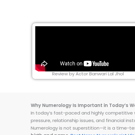
Review by Actor Banwari Lal Jhol
Why Numerology Is Important in Today’s W
In today’s fast-paced and highly competitive wo
pressure, relationship issues, and financial 
Numerology is not superstition—it is a time-t