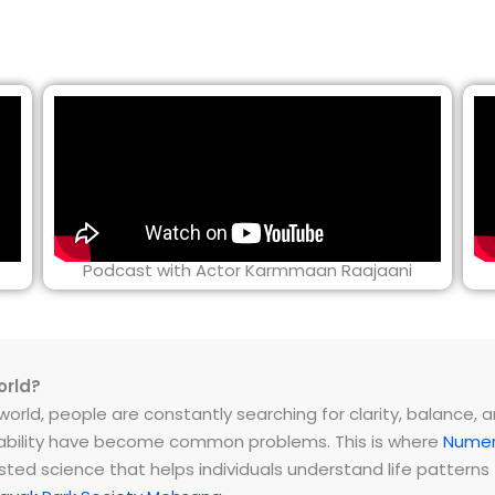
Podcast with Actor Karmmaan Raajaani
orld?
rld, people are constantly searching for clarity, balance, and 
instability have become common problems. This is where
Numer
ested science that helps individuals understand life patter