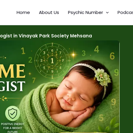
Home
About Us
Psychic Number
Podca
gist in Vinayak Park Society Mehsana