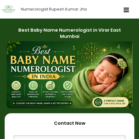
Skip
Numerologist Rupesh Kumar Jha
to
content
Best Baby Name Numerologist in Virar East
Mumbai
Contact Now