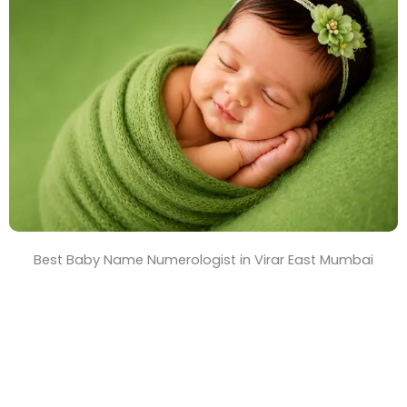
T
i
m
e
Best Baby Name Numerologist in Virar East Mumbai