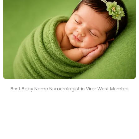
T
i
m
e
Best Baby Name Numerologist in Virar West Mumbai