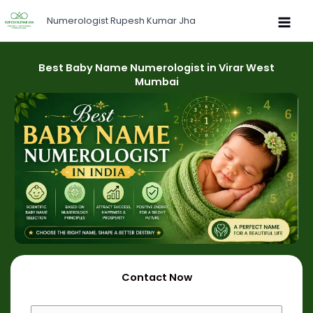
Skip
Numerologist Rupesh Kumar Jha
to
content
Best Baby Name Numerologist in Virar West
Mumbai
Contact Now