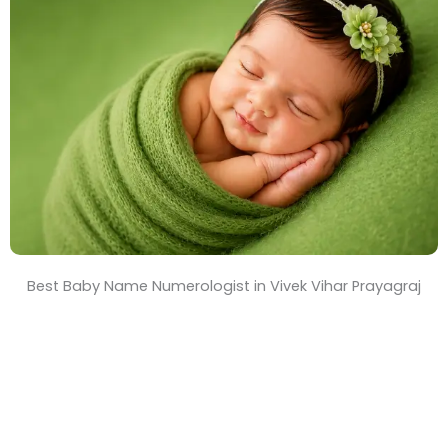
T
i
m
e
Best Baby Name Numerologist in Vivek Vihar Prayagraj