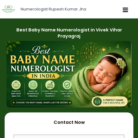
Skip
Numerologist Rupesh Kumar Jha
to
content
Best Baby Name Numerologist in Vivek Vihar
Prayagraj
Contact Now