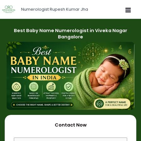
Skip
Numerologist Rupesh Kumar Jha
to
content
Best Baby Name Numerologist in Viveka Nagar
Bangalore
Contact Now