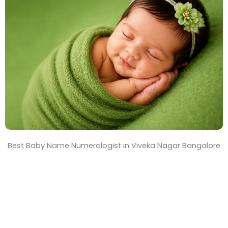
T
i
m
e
Best Baby Name Numerologist in Viveka Nagar Bangalore