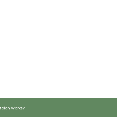
taion Works?