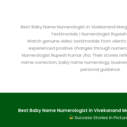
Best Baby Name Numerologist in Vivekanand Marg Ja
Testimonials | Numerologist Rupes
Watch genuine video testimonials from clients
experienced positive changes through numero
Numerologist Rupesh Kumar Jha. Their stories refl
name correction, baby name numerology, busine
personal guidance.
Best Baby Name Numerologist in Vivekanand Mar
Success Stories in Pictur