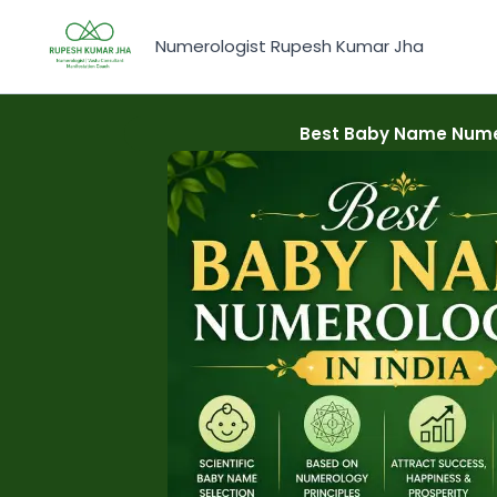
Skip
to
Numerologist Rupesh Kumar Jha
content
Best Baby Name Numer