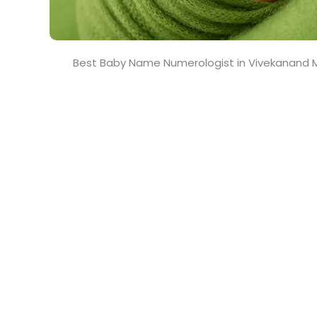
Best Baby Name Numerologist in Vivekanand M