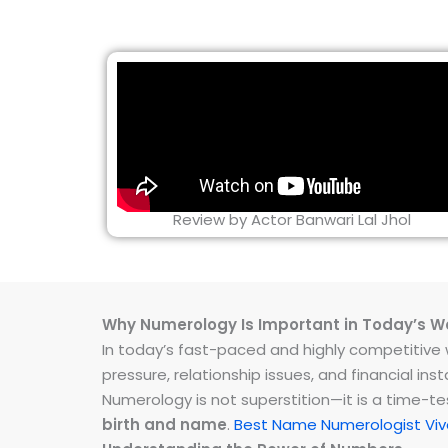
Review by Actor Banwari Lal Jhol
Why Numerology Is Important in Today’s W
In today’s fast-paced and highly competitive wo
pressure, relationship issues, and financial 
Numerology is not superstition—it is a time-t
birth and name
.
Best Name Numerologist Viv