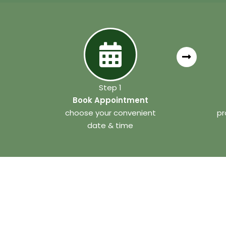
Step 1
Book Appointment
choose your convenient
pr
date & time