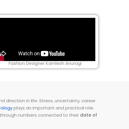
Fashion Designer Kamlesh Anuragi
direction in life. Stress, uncertainty, career
ology
plays an important and practical role.
ns through numbers connected to their
date of