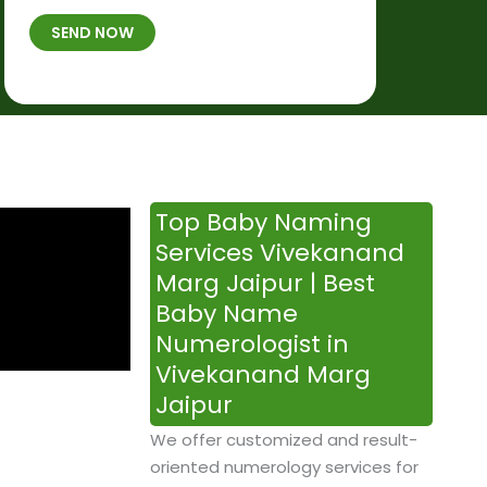
t
B
b
SEND NOW
h
*
e
p
r
l
*
a
c
e
&
Top Baby Naming
T
Services Vivekanand
i
Marg Jaipur | Best
m
Baby Name
e
Numerologist in
Vivekanand Marg
Jaipur
We offer customized and result-
oriented numerology services for