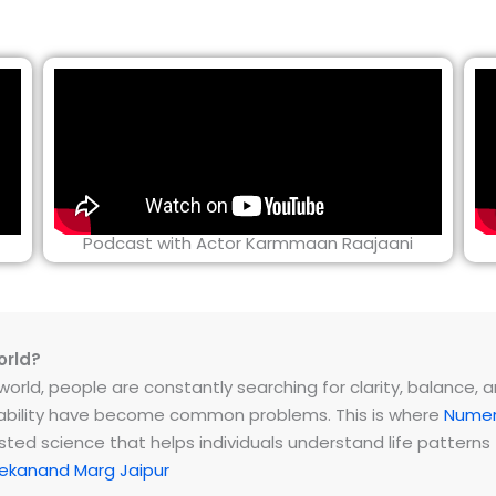
Podcast with Actor Karmmaan Raajaani
orld?
rld, people are constantly searching for clarity, balance, and 
instability have become common problems. This is where
Numer
ested science that helps individuals understand life patter
ekanand Marg Jaipur