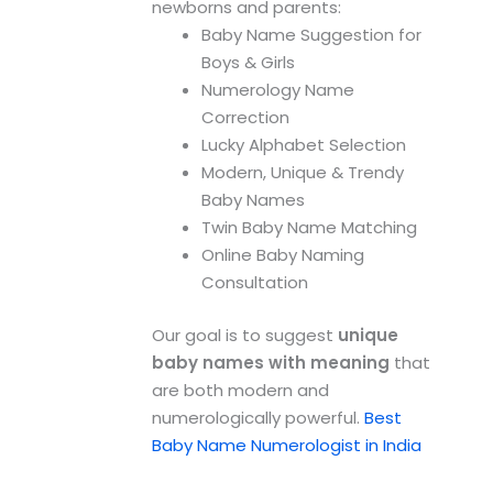
newborns and parents:
Baby Name Suggestion for
Boys & Girls
Numerology Name
Correction
Lucky Alphabet Selection
Modern, Unique & Trendy
Baby Names
Twin Baby Name Matching
Online Baby Naming
Consultation
Our goal is to suggest
unique
baby names with meaning
that
are both modern and
numerologically powerful.
Best
Baby Name Numerologist in India