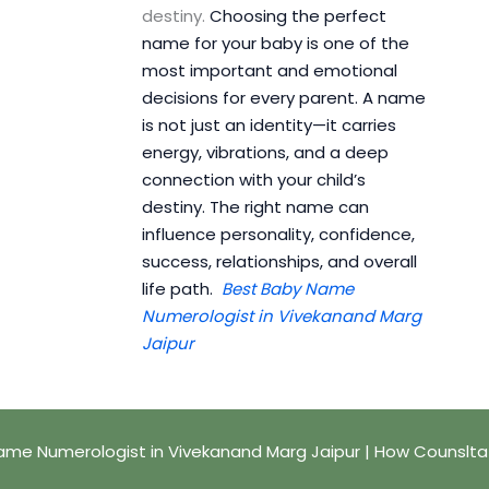
destiny.
Choosing the perfect
name for your baby is one of the
most important and emotional
decisions for every parent. A name
is not just an identity—it carries
energy, vibrations, and a deep
connection with your child’s
destiny. The right name can
influence personality, confidence,
success, relationships, and overall
life path.
Best Baby Name
Numerologist in Vivekanand Marg
Jaipur
ame Numerologist in Vivekanand Marg Jaipur | How Counslta