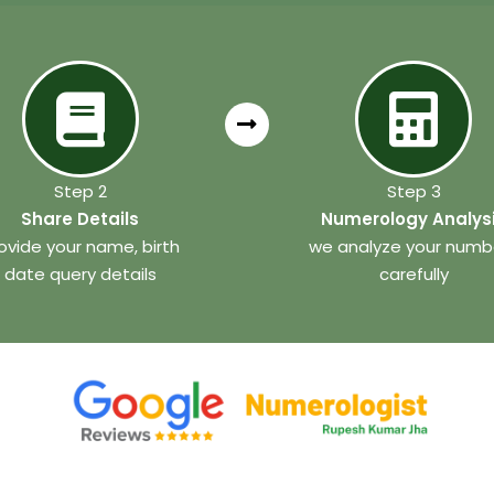
Step 2
Step 3
Share Details
Numerology Analys
ovide your name, birth
we analyze your numb
date query details
carefully