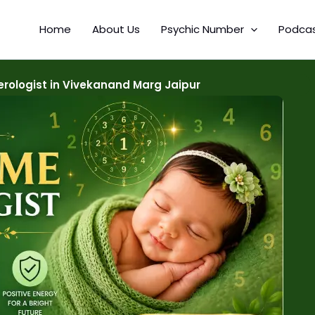
Home
About Us
Psychic Number
Podca
ologist in Vivekanand Marg Jaipur