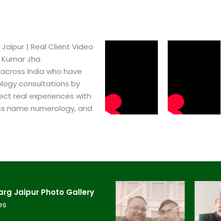
ipur​ | Real Client Video
h Kumar Jha
 across India who have
logy consultations by
ect real experiences with
ss name numerology, and
g Jaipur​ Photo Gallery
es