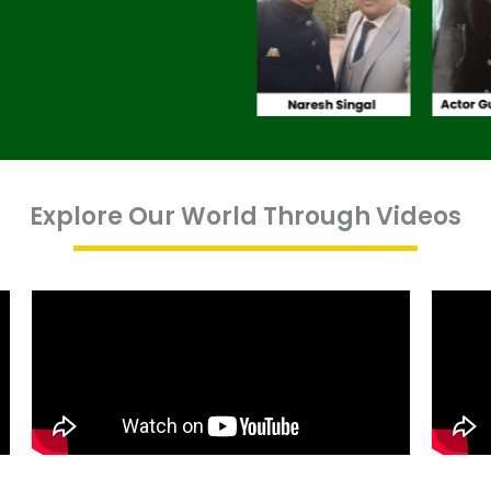
Explore Our World Through Videos