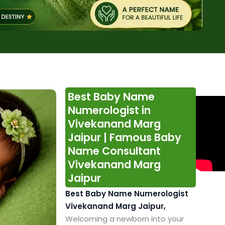
Best Baby Name
Numerologist in
Vivekanand Marg
Jaipur | Famous Baby
Name Consultant
Vivekanand Marg
Jaipur
Best Baby Name Numerologist
Vivekanand Marg Jaipur,
Welcoming a newborn into your