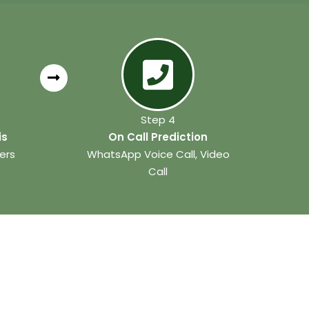
Step 4
is
On Call Prediction
ers
WhatsApp Voice Call, Video
Call