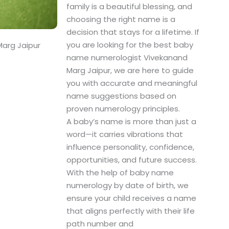
family is a beautiful blessing, and
choosing the right name is a
decision that stays for a lifetime. If
you are looking for the best baby
arg Jaipur
name numerologist Vivekanand
Marg Jaipur, we are here to guide
you with accurate and meaningful
name suggestions based on
proven numerology principles.
A baby’s name is more than just a
word—it carries vibrations that
influence personality, confidence,
opportunities, and future success.
With the help of baby name
numerology by date of birth, we
ensure your child receives a name
that aligns perfectly with their life
path number and